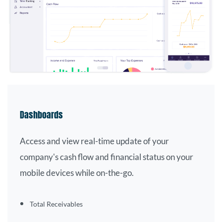
Dashboards
Access and view real-time update of your
company's cash flow and financial status on your
mobile devices while on-the-go.
Total
Receivables