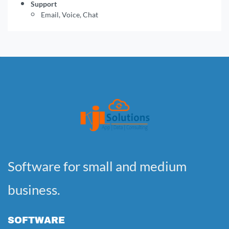
Support
Email, Voice, Chat
Software for small and medium
business.
SOFTWARE