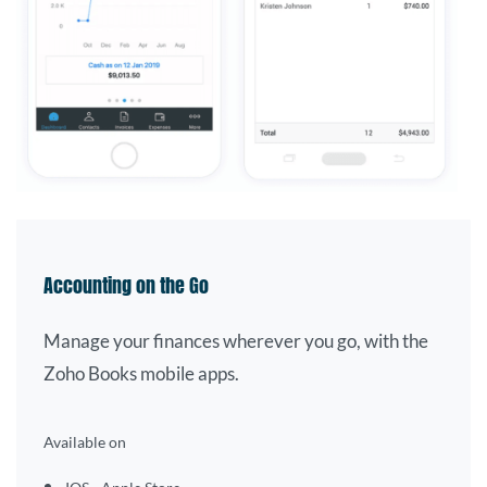
Accounting on the Go
Manage your finances wherever you go, with the
Zoho Books mobile apps.
Available on