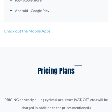
IOS - Apple Store
Android - Google Play
Check out the Mobile Apps
Pricing Plans
PRICING on yearly billing cycles
(Local taxes (VAT, GST, etc.) will be
charged in addition to the prices mentioned.)