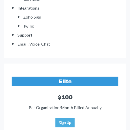
Integrations
Zoho Sign
Twilio
Support
Email, Voice, Chat
Elite
$100
Per Organization/Month Billed Annually
Sign Up