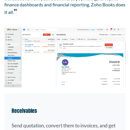
finance dashboards and financial reporting, Zoho Books does
"
it all.
Receivables
Send quotation, convert them to invoices, and get