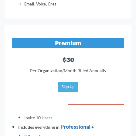
Email, Voice, Chat
Premium
$30
Per Organization/Month Billed Annually
Sign Up
Invite 10 Users
Professio
na
l
Includes everything in
+