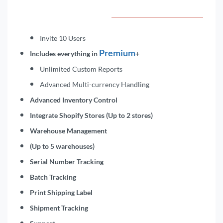
Invite 10 Users
Premium
Includes everything in
+
Unlimited Custom Reports
Advanced Multi-currency Handling
Advanced Inventory Control
Integrate Shopify Stores (Up to 2 stores)
Warehouse Management
(Up to 5 warehouses)
Serial Number Tracking
Batch Tracking
Print Shipping Label
Shipment Tracking