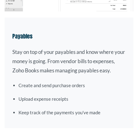
Payables
Stay on top of your payables and know where your
money is going. From vendor bills to expenses,
Zoho Books makes managing payables easy.
Create and send purchase orders
Upload expense receipts
Keep track of the payments you've made