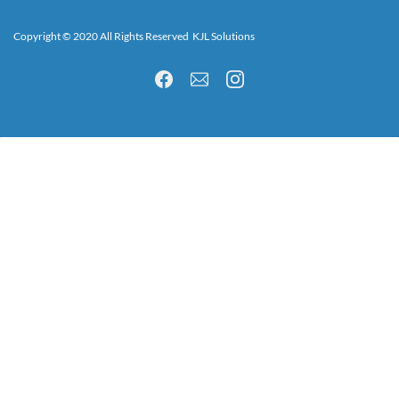
Copyright © 2020 All Rights Reserved KJL Solutions