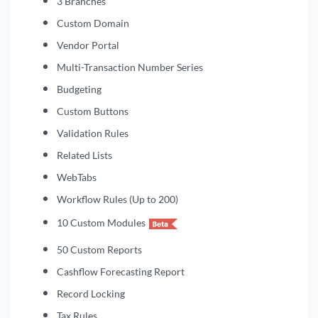
3 Branches
Custom Domain
Vendor Portal
Multi-Transaction Number Series
Budgeting
Custom Buttons
Validation Rules
Related Lists
WebTabs
Workflow Rules (Up to 200)
10 Custom Modules
50 Custom Reports
Cashflow Forecasting Report
Record Locking
Tax Rules