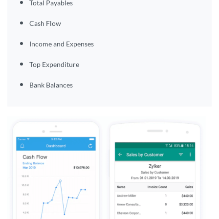
Total Payables
Cash Flow
Income and Expenses
Top Expenditure
Bank Balances