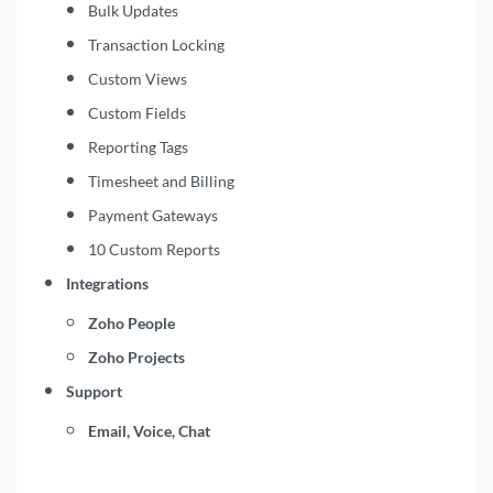
Bulk Updates
Transaction Locking
Custom Views
Custom Fields
Reporting Tags
Timesheet and Billing
Payment Gateways
10 Custom Reports
Integrations
Zoho People
Zoho Projects
Support
Email, Voice, Chat