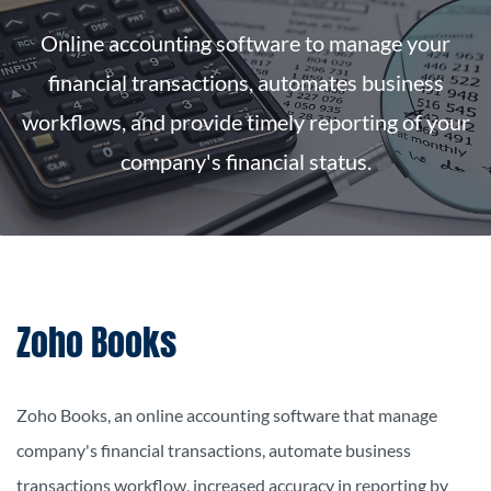
Online accounting software to manage your
financial transactions, automates business
workflows, and provide timely reporting of your
company's financial status.
Zoho Books
Zoho Books, an online accounting software that manage
company's financial transactions, automate business
transactions workflow,
increased accuracy in reporting by