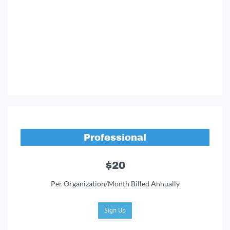
Professional
$20
Per Organization/Month Billed Annually
Sign Up