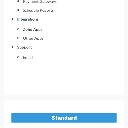
Payment Gateways
Schedule Reports
Integrations
Zoho Apps
Other Apps
Support
Email
Standard