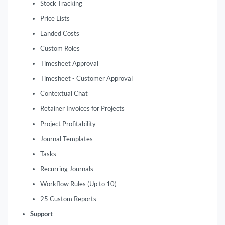
Stock Tracking
Price Lists
Landed Costs
Custom Roles
Timesheet Approval
Timesheet - Customer Approval
Contextual Chat
Retainer Invoices for Projects
Project Profitability
Journal Templates
Tasks
Recurring Journals
Workflow Rules (Up to 10)
25 Custom Reports
Support