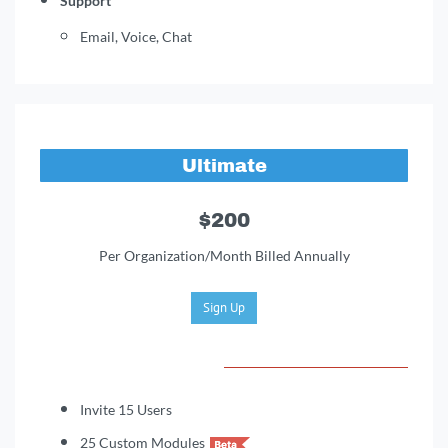
Support
Email, Voice, Chat
Ultimate
$200
Per Organization/Month Billed Annually
Sign Up
Invite 15 Users
25 Custom Modules