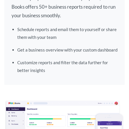
Books offers 50+ business reports required to run
your business smoothly.
Schedule reports and email them to yourself or share
them with your team
Get a business overview with your custom dashboard
Customize reports and filter the data further for
better insights