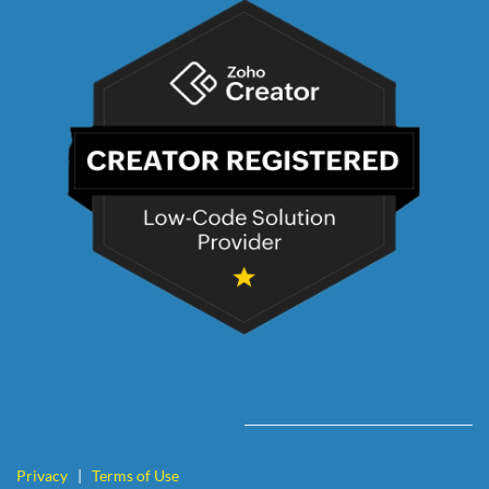
Privacy
|
Terms of Use