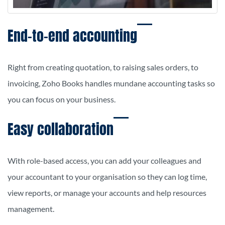
End-to-end accounting
Right from creating quotation, to raising sales orders, to
invoicing, Zoho Books handles mundane accounting tasks so
you can focus on your business.
Easy collaboration
With role-based access, you can add your colleagues and
your accountant to your organisation so they can log time,
view reports, or manage your accounts and help resources
management.