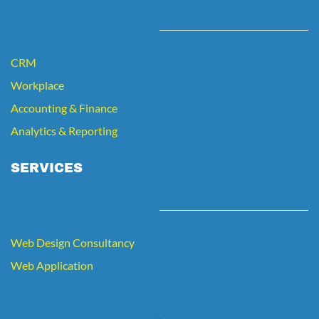
CRM
Workplace
Accounting
&
Finance
Analytics
& Reporting
SERVICES
Web Design Consultancy
Web Application