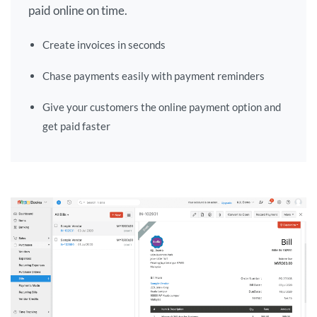
paid online on time.
Create invoices in seconds
Chase payments easily with payment reminders
Give your customers the online payment option and
get paid faster