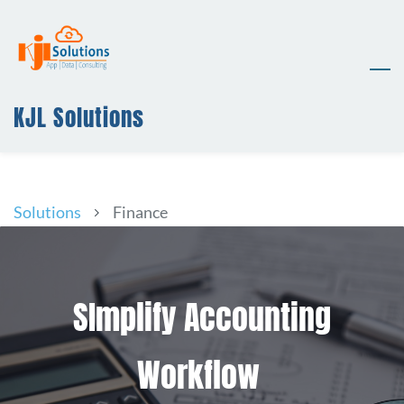
Skip
to
main
content
KJL Solutions
Solutions
Finance
SImplify Accounting
Workflow