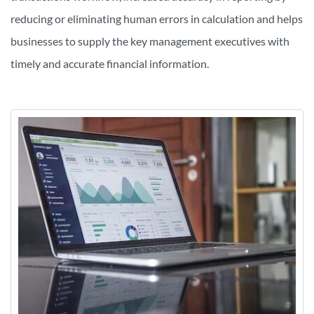
reducing or eliminating human errors in calculation and
helps
businesses to supply the key management executives with
timely and accurate financial information.