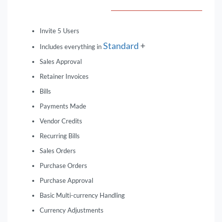
Invite 5 Users
Standard
+
Includes everything in
Sales Approval
Retainer Invoices
Bills
Payments Made
Vendor Credits
Recurring Bills
Sales Orders
Purchase Orders
Purchase Approval
Basic Multi-currency Handling
Currency Adjustments