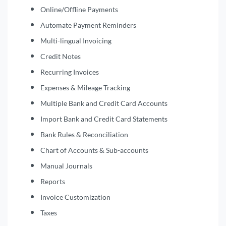
Online/Offline Payments
Automate Payment Reminders
Multi-lingual Invoicing
Credit Notes
Recurring Invoices
Expenses & Mileage Tracking
Multiple Bank and Credit Card Accounts
Import Bank and Credit Card Statements
Bank Rules & Reconciliation
Chart of Accounts & Sub-accounts
Manual Journals
Reports
Invoice Customization
Taxes