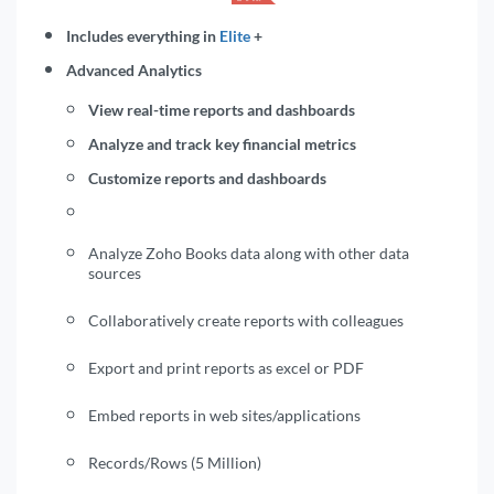
Includes everything in
Elite
+
Advanced Analytics
View real-time reports and dashboards
Analyze and track key financial metrics
Customize reports and dashboards
Analyze Zoho Books data along with other data
sources
Collaboratively create reports with colleagues
Export and print reports as excel or PDF
Embed reports in web sites/applications
Records/Rows (5 Million)