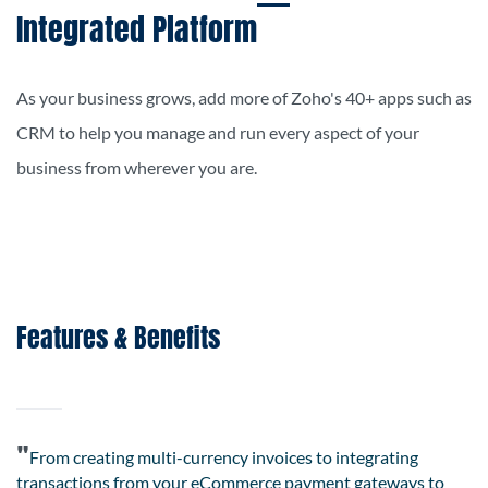
Integrated Platform
As your business grows, add more of Zoho's 40+ apps such as
CRM to help you manage and run every aspect of your
business from wherever you are.
Features & Benefits
"
From creating multi-currency invoices to integrating
transactions from your
eCommerce
payment gateways to