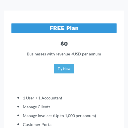
FREE Plan
$0
Businesses with revenue <USD per annum
Try Now
1 User + 1 Accountant
Manage Clients
Manage Invoices (Up to 1,000 per annum)
Customer Portal