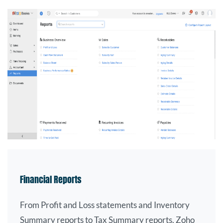
Financial Reports
From Profit and Loss statements and Inventory
Summary reports to Tax Summary reports, Zoho