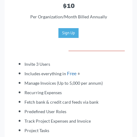
$10
Per Organization/Month Billed Annually
Sign Up
Invite 3 Users
Free
+
Includes everything in
Manage Invoices (Up to 5,000 per annum)
Recurring Expenses
Fetch bank & credit card feeds via bank
Predefined User Roles
Track Project Expenses and Invoice
Project Tasks